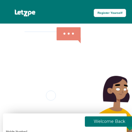
Register Yourself
Welcome Back
Mobile Number*