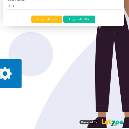
Login with PIN
Login with OTP
Powered by